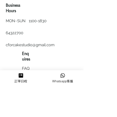
Business
Hours
MON~SUN
1100-1830
64322700
cforcakestudio@gmail.com
Enq
uires
FAQ
HIRING
訂單日程
Whatsapp客服
私隱政
策
​積分計
劃