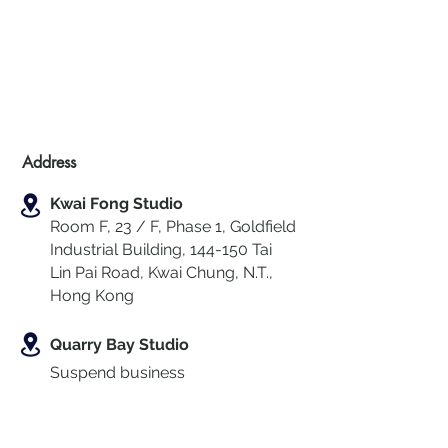
Address
Kwai Fong Studio
Room F, 23 / F, Phase 1, Goldfield
Industrial Building, 144-150 Tai
Lin Pai Road, Kwai Chung
,
N.T.,
Hong Kong
Quarry Bay Studio
Suspend business