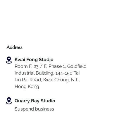
Address
Kwai Fong Studio
Room F, 23 / F, Phase 1, Goldfield
Industrial Building, 144-150 Tai
Lin Pai Road, Kwai Chung
,
N.T.,
Hong Kong
Quarry Bay Studio
Suspend business