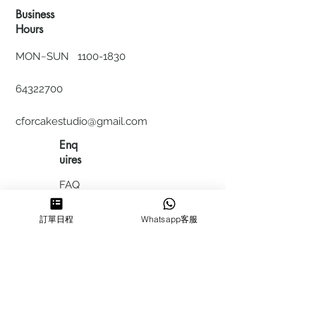
Business
Hours
MON~SUN
1100-1830
64322700
cforcakestudio@gmail.com
Enq
uires
FAQ
HIRING
訂單日程
Whatsapp客服
私隱政
策
​積分計
劃