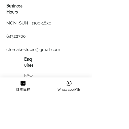
Business
Hours
MON~SUN
1100-1830
64322700
cforcakestudio@gmail.com
Enq
uires
FAQ
HIRING
訂單日程
Whatsapp客服
私隱政
策
​積分計
劃