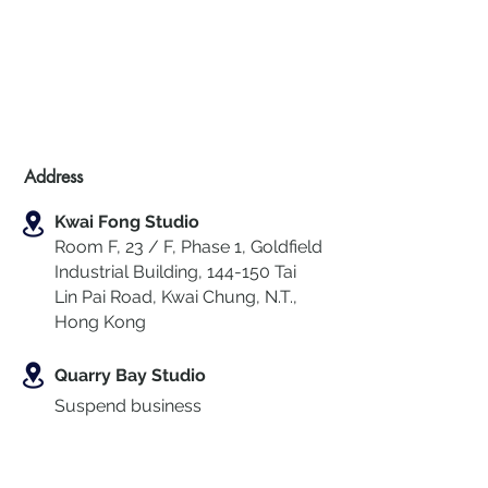
Address
Kwai Fong Studio
Room F, 23 / F, Phase 1, Goldfield
Industrial Building, 144-150 Tai
Lin Pai Road, Kwai Chung
,
N.T.,
Hong Kong
Quarry Bay Studio
Suspend business