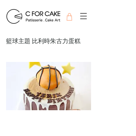
籃球主題 比利時朱古力蛋糕