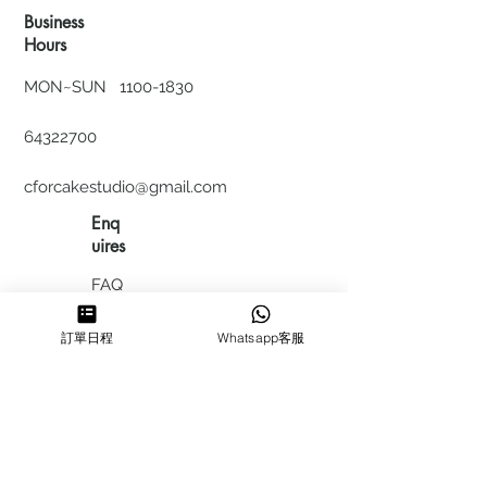
Business
Hours
MON~SUN
1100-1830
64322700
cforcakestudio@gmail.com
Enq
uires
FAQ
HIRING
訂單日程
Whatsapp客服
私隱政
策
​積分計
劃