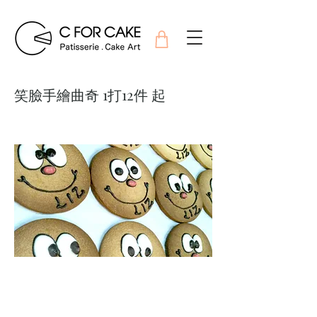
笑臉手繪曲奇 1打12件 起