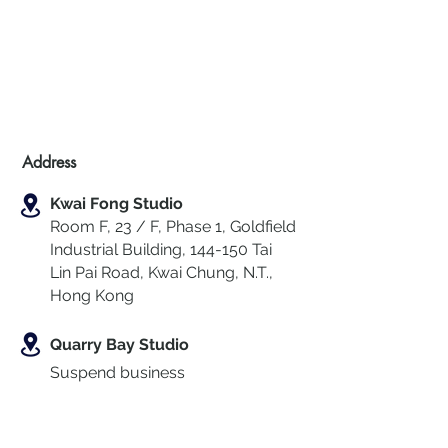
Address
Kwai Fong Studio
Room F, 23 / F, Phase 1, Goldfield
Industrial Building, 144-150 Tai
Lin Pai Road, Kwai Chung
,
N.T.,
Hong Kong
Quarry Bay Studio
Suspend business