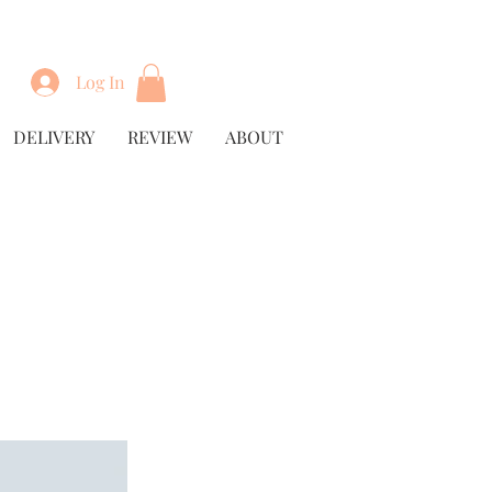
Log In
DELIVERY
REVIEW
ABOUT