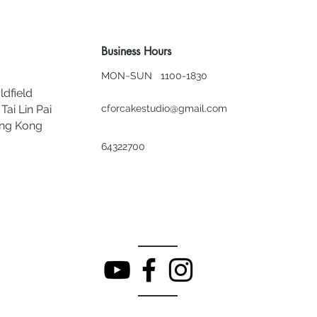
Business Hours
MON~SUN 1100-1830
ldfield
Tai Lin Pai
cforcakestudio@gmail.com
ong Kong
64322700