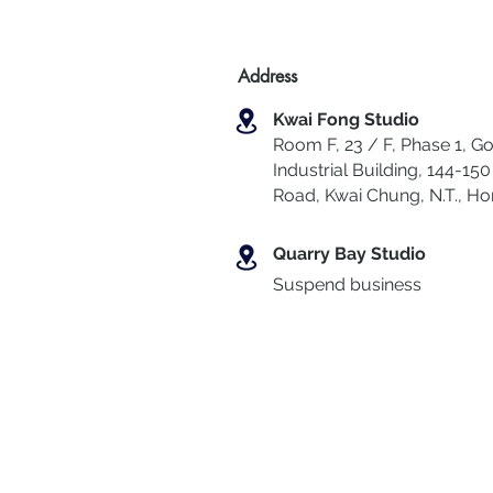
Address
Kwai Fong Studio
Room F, 23 / F, Phase 1, Go
Industrial Building, 144-150 
Road, Kwai Chung
,
N.T., H
Quarry Bay Studio
Suspend business