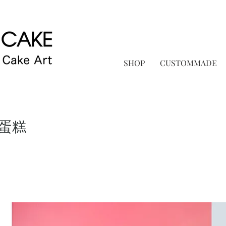
SHOP
CUSTOMMADE
蛋糕