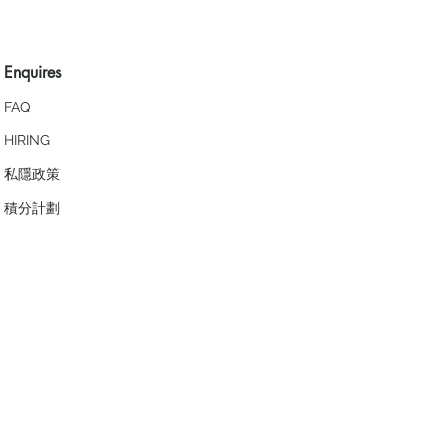
Enquires
FAQ
HIRING
私隱政策
​積分計劃