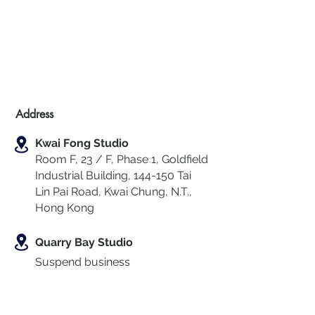
Address
Kwai Fong Studio
Room F, 23 / F, Phase 1, Goldfield
Industrial Building, 144-150 Tai
Lin Pai Road, Kwai Chung
,
N.T.,
Hong Kong
Quarry Bay Studio
Suspend business