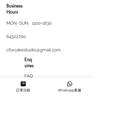
Business
Hours
MON~SUN
1100-1830
64322700
cforcakestudio@gmail.com
Enq
uires
FAQ
HIRING
訂單日程
Whatsapp客服
私隱政
策
​積分計
劃