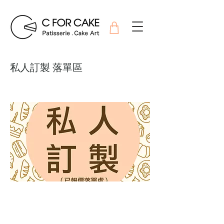
私人訂製 落單區