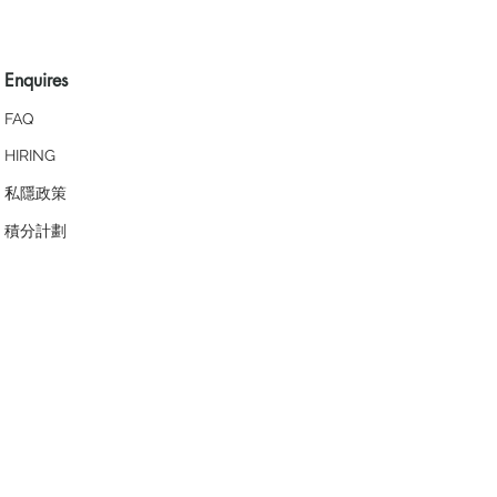
Enquires
FAQ
HIRING
私隱政策
​積分計劃