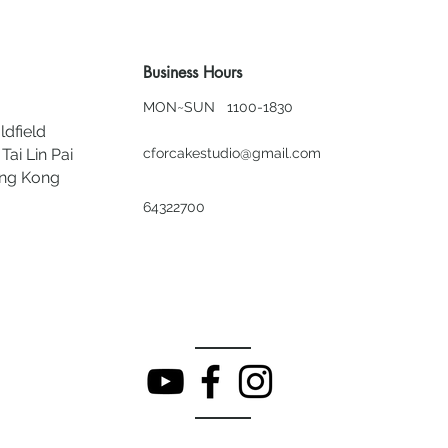
Business Hours
MON~SUN 1100-1830
ldfield
Tai Lin Pai
cforcakestudio@gmail.com
ong Kong
64322700