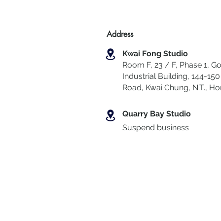
Address
Kwai Fong Studio
Room F, 23 / F, Phase 1, Go
Industrial Building, 144-150 
Road, Kwai Chung
,
N.T., H
Quarry Bay Studio
Suspend business