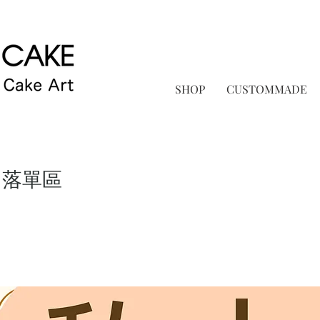
SHOP
CUSTOMMADE
 落單區