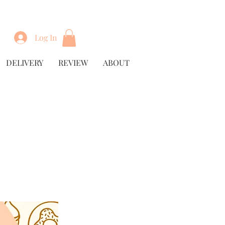
Log In
DELIVERY
REVIEW
ABOUT