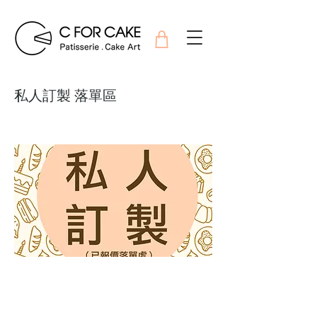
私人訂製 落單區