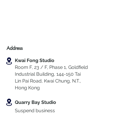
Address
Kwai Fong Studio
Room F, 23 / F, Phase 1, Goldfield
Industrial Building, 144-150 Tai
Lin Pai Road, Kwai Chung
,
N.T.,
Hong Kong
Quarry Bay Studio
Suspend business