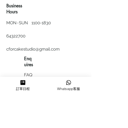
Business
Hours
MON~SUN
1100-1830
64322700
cforcakestudio@gmail.com
Enq
uires
FAQ
HIRING
訂單日程
Whatsapp客服
私隱政
策
​積分計
劃