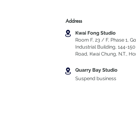
Address
Kwai Fong Studio
Room F, 23 / F, Phase 1, Go
Industrial Building, 144-150 
Road, Kwai Chung
,
N.T., H
Quarry Bay Studio
Suspend business