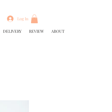
Log In
DELIVERY
REVIEW
ABOUT