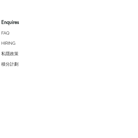
Enquires
FAQ
HIRING
私隱政策
​積分計劃