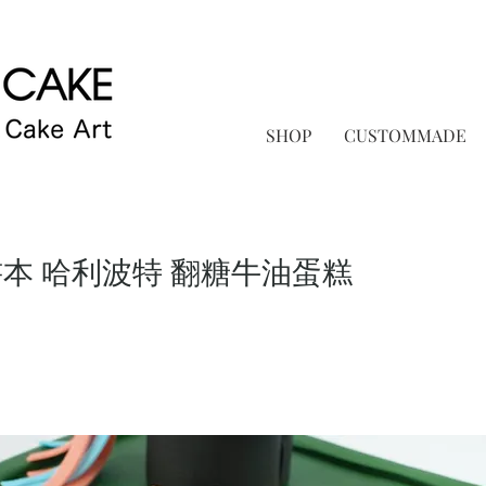
SHOP
CUSTOMMADE
書本 哈利波特 翻糖牛油蛋糕