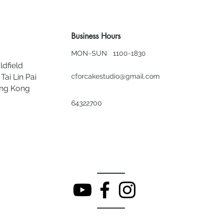
Business Hours
MON~SUN 1100-1830
ldfield
Tai Lin Pai
cforcakestudio@gmail.com
ong Kong
64322700