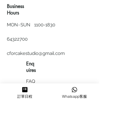
Business
Hours
MON~SUN
1100-1830
64322700
cforcakestudio@gmail.com
Enq
uires
FAQ
HIRING
訂單日程
Whatsapp客服
私隱政
策
​積分計
劃