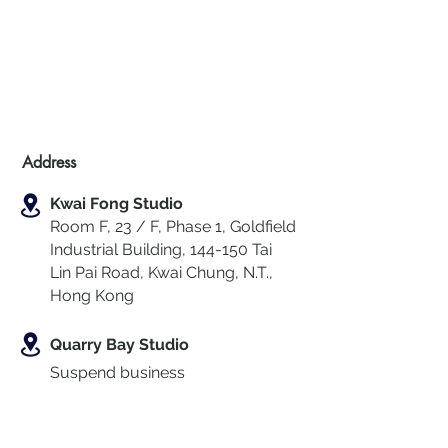
Address
Kwai Fong Studio
Room F, 23 / F, Phase 1, Goldfield
Industrial Building, 144-150 Tai
Lin Pai Road, Kwai Chung
,
N.T.,
Hong Kong
Quarry Bay Studio
Suspend business