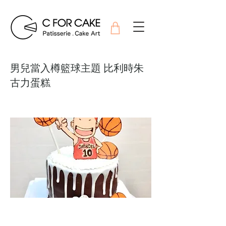
男兒當入樽籃球主題 比利時朱
古力蛋糕