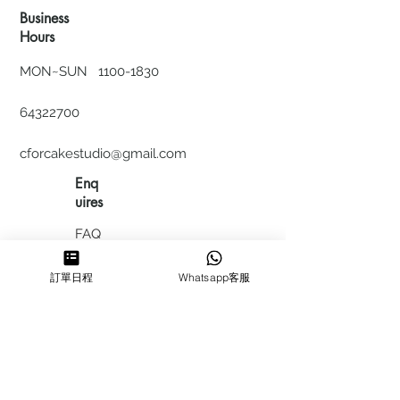
Business
Hours
MON~SUN
1100-1830
64322700
cforcakestudio@gmail.com
Enq
uires
FAQ
HIRING
訂單日程
Whatsapp客服
私隱政
策
​積分計
劃