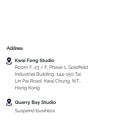
Address
Kwai Fong Studio
Room F, 23 / F, Phase 1, Goldfield
Industrial Building, 144-150 Tai
Lin Pai Road, Kwai Chung
,
N.T.,
Hong Kong
Quarry Bay Studio
Suspend business