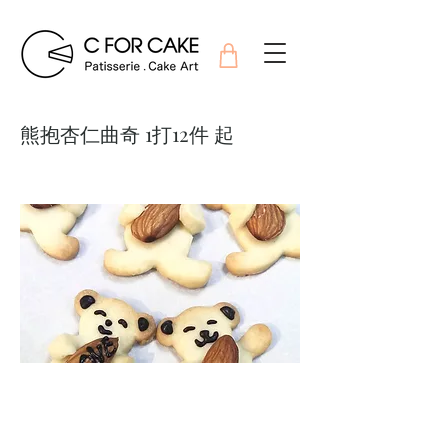
熊抱杏仁曲奇 1打12件 起