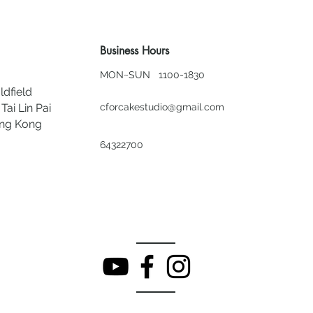
Business Hours
MON~SUN 1100-1830
ldfield
Tai Lin Pai
cforcakestudio@gmail.com
ong Kong
64322700