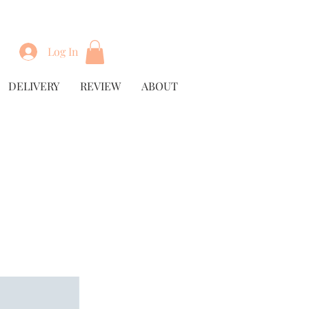
Log In
DELIVERY
REVIEW
ABOUT