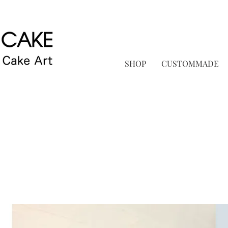
SHOP
CUSTOMMADE