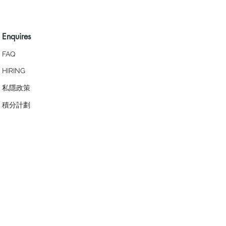
Enquires
FAQ
HIRING
私隱政策
​積分計劃