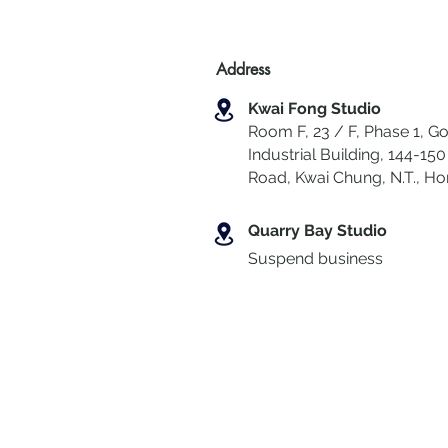
Address
Kwai Fong Studio
Room F, 23 / F, Phase 1, Go
Industrial Building, 144-150 
Road, Kwai Chung
,
N.T., H
Quarry Bay Studio
Suspend business