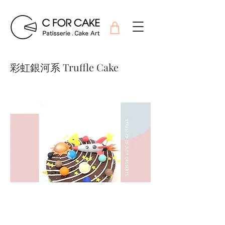
彩虹銀河系 Truffle Cake