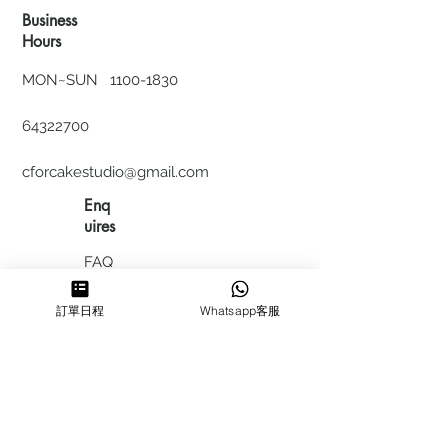
Business
Hours
MON~SUN
1100-1830
64322700
cforcakestudio@gmail.com
Enq
uires
FAQ
HIRING
訂單日程
Whatsapp客服
私隱政
策
​積分計
劃