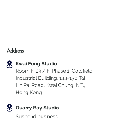
Address
Kwai Fong Studio
Room F, 23 / F, Phase 1, Goldfield
Industrial Building, 144-150 Tai
Lin Pai Road, Kwai Chung
,
N.T.,
Hong Kong
Quarry Bay Studio
Suspend business