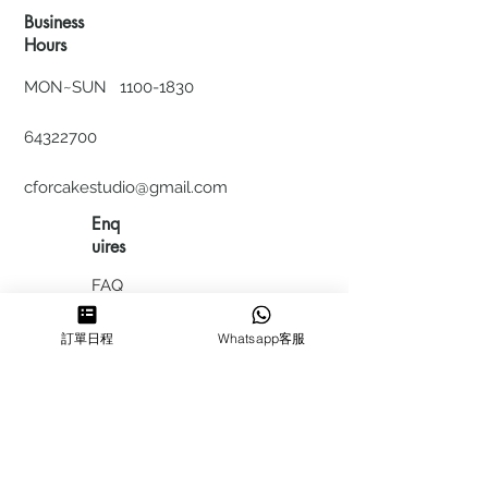
Business
Hours
MON~SUN
1100-1830
64322700
cforcakestudio@gmail.com
Enq
uires
FAQ
HIRING
訂單日程
Whatsapp客服
私隱政
策
​積分計
劃