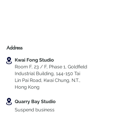
Address
Kwai Fong Studio
Room F, 23 / F, Phase 1, Goldfield
Industrial Building, 144-150 Tai
Lin Pai Road, Kwai Chung
,
N.T.,
Hong Kong
Quarry Bay Studio
Suspend business