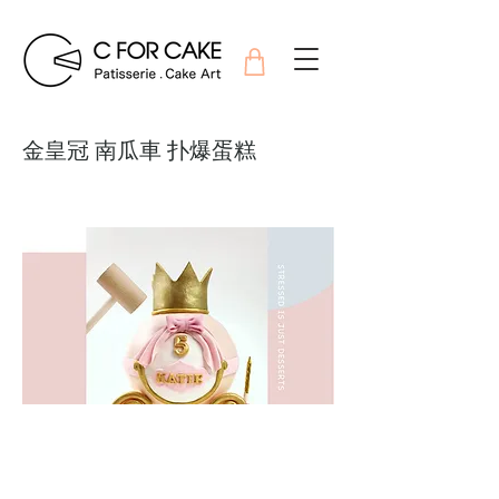
金皇冠 南瓜車 扑爆蛋糕