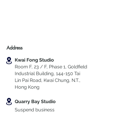
Address
Kwai Fong Studio
Room F, 23 / F, Phase 1, Goldfield
Industrial Building, 144-150 Tai
Lin Pai Road, Kwai Chung
,
N.T.,
Hong Kong
Quarry Bay Studio
Suspend business