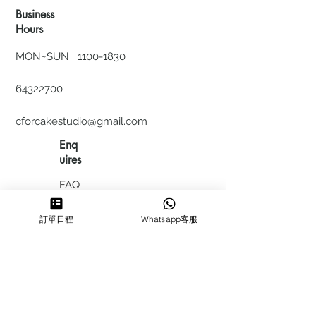
Business
Hours
MON~SUN
1100-1830
64322700
cforcakestudio@gmail.com
Enq
uires
FAQ
HIRING
訂單日程
Whatsapp客服
私隱政
策
​積分計
劃