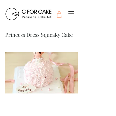
Princess Dress Squeaky Cake