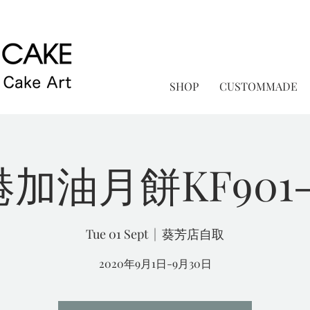
SHOP
CUSTOMMADE
加油月餅KF901-
Tue 01 Sept
  |  
葵芳店自取
2020年9月1日-9月30日