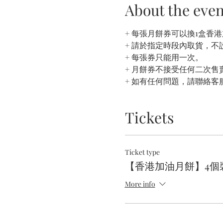
About the even
+ 每張月餅券可以換1盒香
+ 請於指定時段內取貨，不
+ 每張券只能用一次。
+ 月餅券不接受任何二次售賣
+ 如有任何問題，請聯絡客
Tickets
Ticket type
【香港加油月餅】4個裝
More info