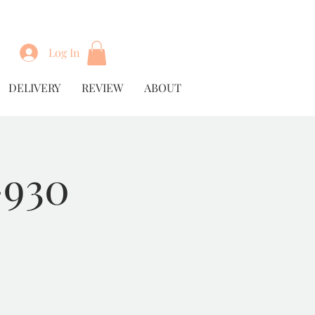
Log In
DELIVERY
REVIEW
ABOUT
930