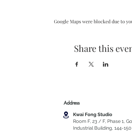
Google Maps were blocked due to your
Share this eve
Address
Kwai Fong Studio
Room F, 23 / F, Phase 1, Go
Industrial Building, 144-150 