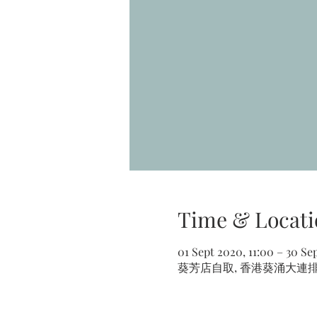
Time & Locati
01 Sept 2020, 11:00 – 30 Se
葵芳店自取, 香港葵涌大連排