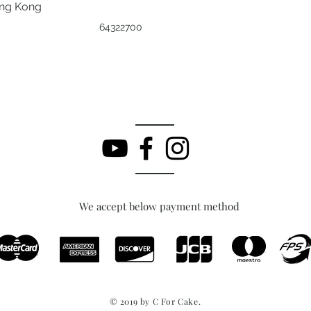
ong Kong
64322700
We accept below payment method
© 2019 by C For Cake.