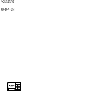
私隱政策
​積分計劃