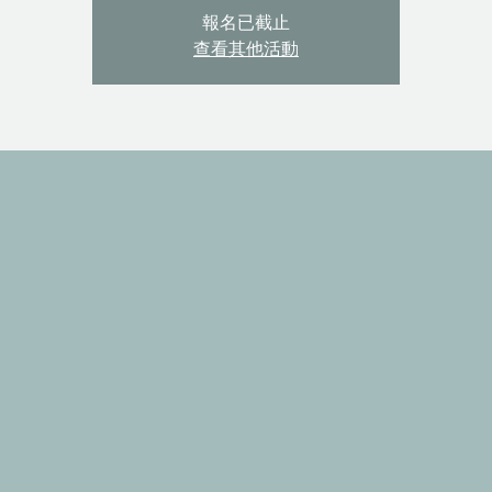
報名已截止
查看其他活動