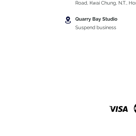
Road, Kwai Chung
,
N.T., H
Quarry Bay Studio
Suspend business