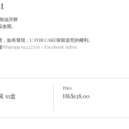
t
港加油月餅
設改期。
，如有發現，C FOR CAKE保留追究的權利。
服
Whatspp 64322700
 / 
Facebook inbox
Price
 x1盒
HK$138.00