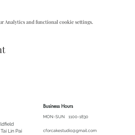
 Analytics and functional cookie settings.
nt
Business Hours
MON~SUN 1100-1830
ldfield
Tai Lin Pai
cforcakestudio@gmail.com