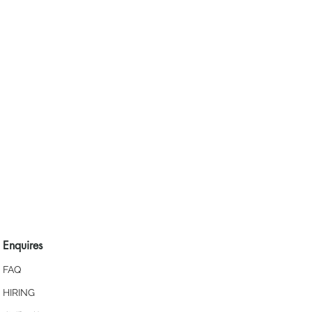
Enquires
FAQ
HIRING