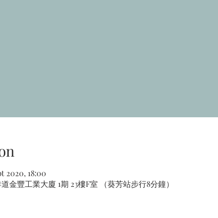
on
pt 2020, 18:00
道金豐工業大廈 1期 23樓F室 （葵芳站步行8分鐘）