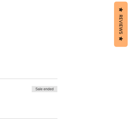
REVIEWS
Sale ended