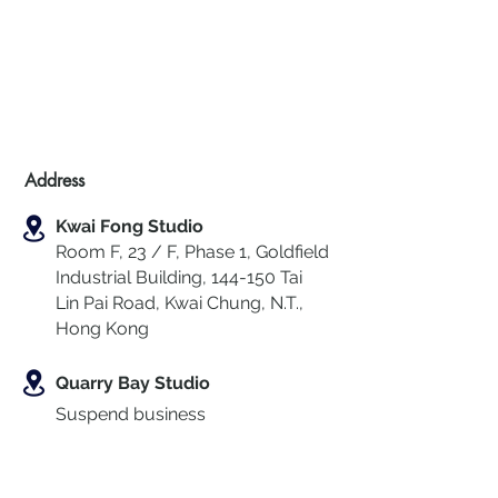
Address
Kwai Fong Studio
Room F, 23 / F, Phase 1, Goldfield
Industrial Building, 144-150 Tai
Lin Pai Road, Kwai Chung
,
N.T.,
Hong Kong
Quarry Bay Studio
Suspend business