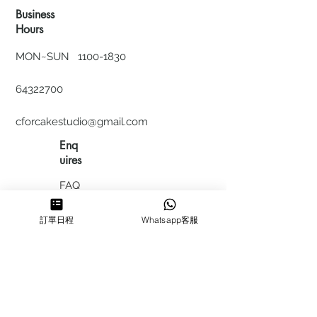
Business
Hours
MON~SUN
1100-1830
64322700
cforcakestudio@gmail.com
Enq
uires
FAQ
HIRING
訂單日程
Whatsapp客服
私隱政
策
​積分計
劃