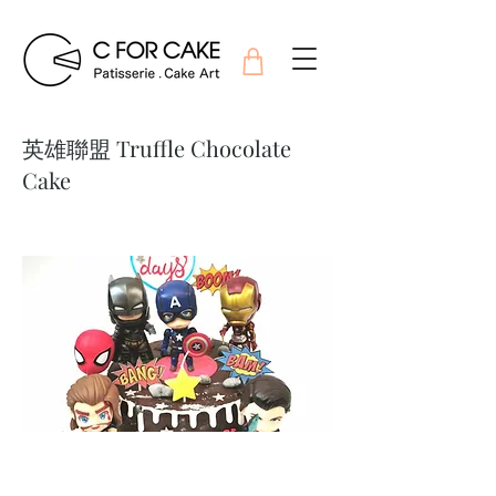
英雄聯盟 Truffle Chocolate
Cake